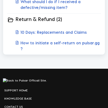
What should I do if I received a
defective/missing item?
Return & Refund (2)
10 Days: Replacements and Claims
How to initiate a self-return on pulsar.gg
?
SUPPORT HOME
KNOWLEDGE BASE
CONTACT US