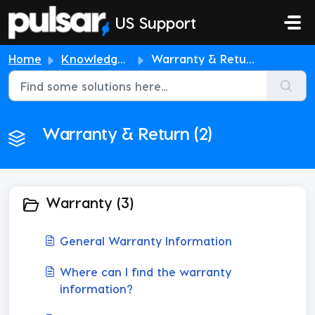
Skip to main content
US Support
Home
Knowledge base
Warranty & Return
Warranty & Return (2)
Warranty (3)
General Warranty Information
Where can I find the warranty
information?