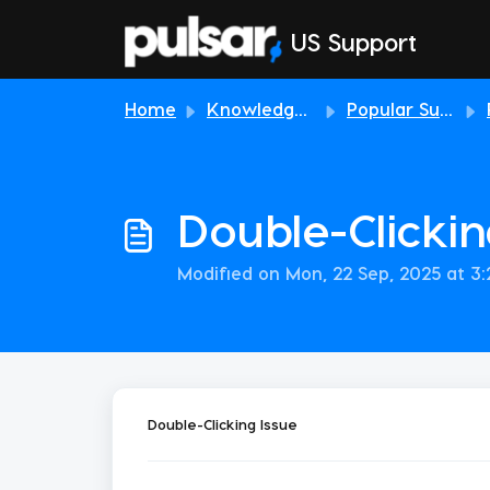
Skip to main content
US Support
Home
Knowledge base
Popular Support Topics
Double-Clickin
Modified on Mon, 22 Sep, 2025 at 3
Double-Clicking Issue