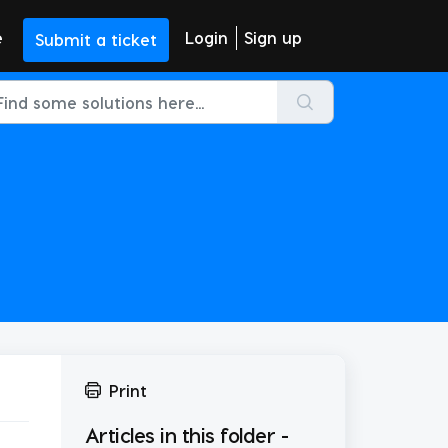
e
Login
Sign up
Submit a ticket
Print
Articles in this folder -