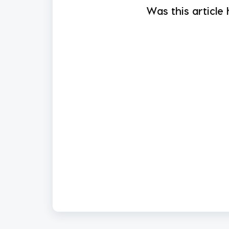
Was this article 