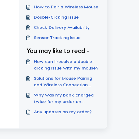
How to Pair a Wireless Mouse
Double-Clicking Issue
Check Delivery Availability
Sensor Tracking Issue
You may like to read -
How can I resolve a double-
clicking issue with my mouse?
Solutions for Mouse Pairing
and Wireless Connection
Failures
Why was my bank charged
twice for my order on
Pulsar.gg?
Any updates on my order?