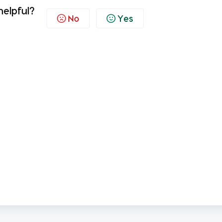
helpful?
No
Yes