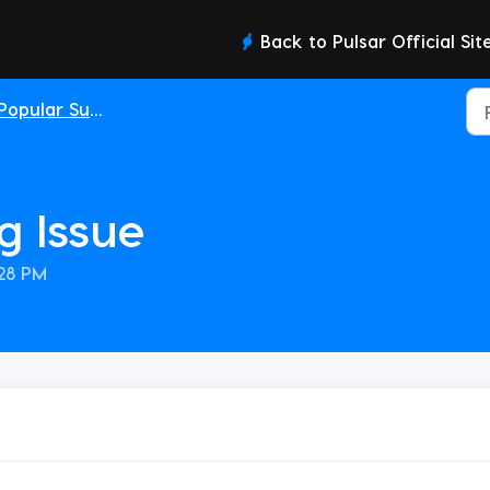
Back to Pulsar Official Sit
Popular Support Topics
g Issue
:28 PM