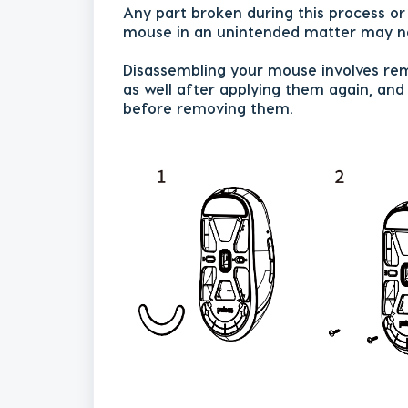
Any part broken during this process o
mouse in an unintended matter may no
Disassembling your mouse involves rem
as well after applying them again, an
before removing them.