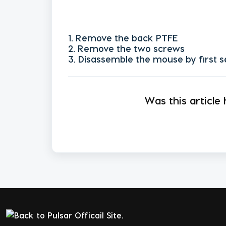
1. Remove the back PTFE
2. Remove the two screws
3. Disassemble the mouse by first s
Was this article 