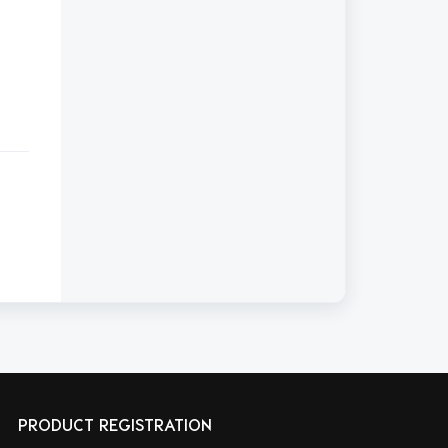
PRODUCT REGISTRATION