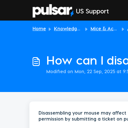
Skip to main content
US Support
Home
Knowledge base
Mice & Accessories
How can I di
Modified on Mon, 22 Sep, 2025 at 9
Disassembling your mouse may affect 
permission by submitting a ticket on p