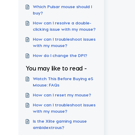
Which Pulsar mouse should I
buy?
How can I resolve a double-
clicking issue with my mouse?
How can I troubleshoot issues
with my mouse?
How do I change the DPI?
You may like to read -
Watch This Before Buying eS
Mouse: FAQs
How can I reset my mouse?
How can I troubleshoot issues
with my mouse?
Is the Xlite gaming mouse
ambidextrous?