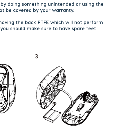
r by doing something unintended or using the
t be covered by your warranty.
oving the back PTFE which will not perform
d you should make sure to have spare feet