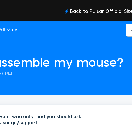
Back to Pulsar Official Sit
All Mice
sassemble my mouse?
:57 PM
your warranty, and you should ask
ulsar.gg/support.