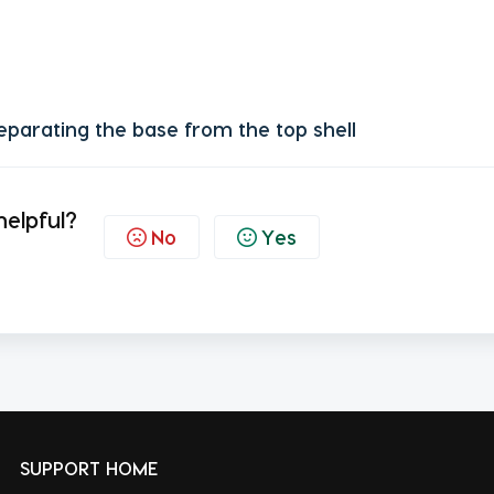
eparating the base from the top shell
helpful?
No
Yes
SUPPORT HOME