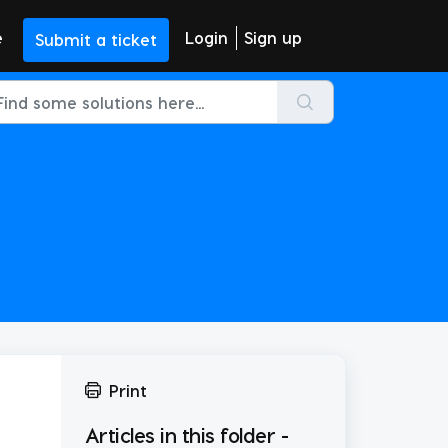
e
Login
Sign up
Submit a ticket
Print
Articles in this folder -