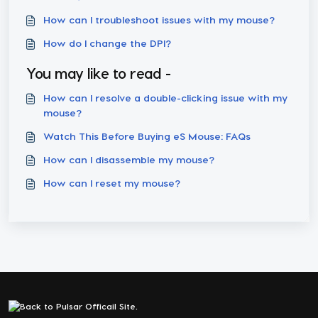
How can I troubleshoot issues with my mouse?
How do I change the DPI?
You may like to read -
How can I resolve a double-clicking issue with my
mouse?
Watch This Before Buying eS Mouse: FAQs
How can I disassemble my mouse?
How can I reset my mouse?