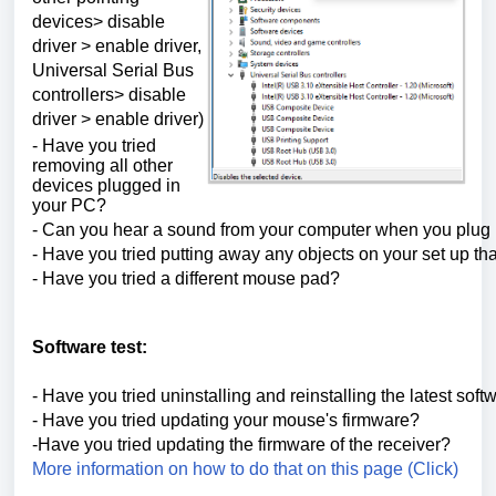
devices> disable
driver > enable driver,
Universal Serial Bus
controllers> disable
driver > enable driver)
- Have you tried
removing all other
devices plugged in
your PC?
- Can you hear a sound from your computer when you plug i
- Have you tried putting away any objects on your set up tha
- Have you tried a different mouse pad?
Software test:
- Have you tried uninstalling and reinstalling the latest soft
- Have you tried updating your mouse's firmware?
-Have you tried updating the firmware of the receiver?
More information on how to do that on this page (Click)