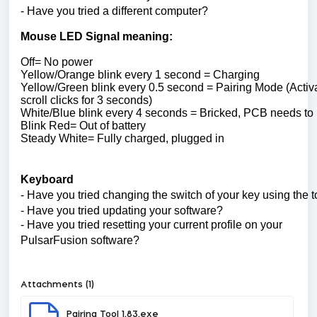
- Have you tried a different computer?
Mouse LED Signal meaning:
Off= No power
Yellow/Orange blink every 1 second = Charging
Yellow/Green blink every 0.5 second = Pairing Mode (Activa
scroll clicks for 3 seconds)
White/Blue blink every 4 seconds = Bricked, PCB needs to
Blink Red= Out of battery
Steady White= Fully charged, plugged in
Keyboard
- Have you tried changing the switch of your key using the t
- Have you tried updating your software?
- Have you tried resetting your current profile on your
PulsarFusion software?
Attachments (1)
Pairing Tool 1.83.exe