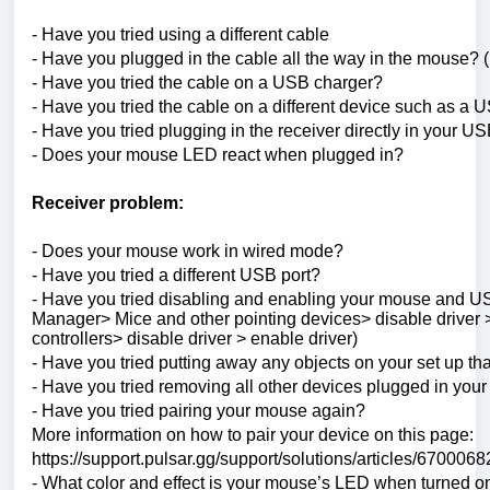
- Have you tried using a different cable
- Have you plugged in the cable all the way in the mouse? 
- Have you tried the cable on a USB charger?
- Have you tried the cable on a different device such as 
- Have you tried plugging in the receiver directly in your US
- Does your mouse LED react when plugged in?
Receiver problem:
- Does your mouse work in wired mode?
- Have you tried a different USB port?
- Have you tried disabling and enabling your mouse and
Manager> Mice and other pointing devices> disable driver >
controllers> disable driver > enable driver)
- Have you tried putting away any objects on your set up tha
- Have you tried removing all other devices plugged in you
- Have you tried pairing your mouse again?
More information on how to pair your device on this page:
https://support.pulsar.gg/support/solutions/articles/6700068
- What color and effect is your mouse’s LED when turned o