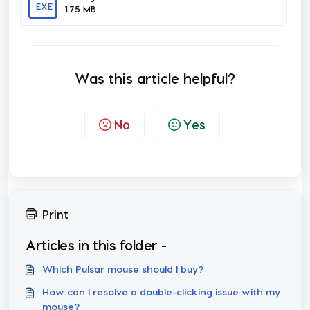
EXE
1.75 MB
Was this article helpful?
No
Yes
Print
Articles in this folder -
Which Pulsar mouse should I buy?
How can I resolve a double-clicking issue with my
mouse?