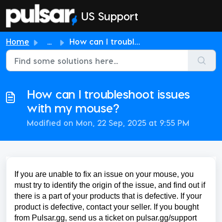
Skip to main content
US Support
Home
...
How can I troubleshoot issues with my mouse?
How can I troubleshoot issues
with my mouse?
Modified on Mon, 22 Sep, 2025 at 9:55 PM
If you are unable to fix an issue on your mouse, you
must try to identify the origin of the issue, and find out if
there is a part of your products that is defective. If your
product is defective, contact your seller. If you bought
from Pulsar.gg, send us a ticket on pulsar.gg/support