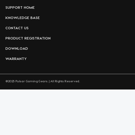
SUPPORT HOME
KNOWLEDGE BASE
CONTACT US
PRODUCT REGISTRATION
DOWNLOAD
WARRANTY
@2025 Pulsar Gaming Gears. | All Rights Reserved.