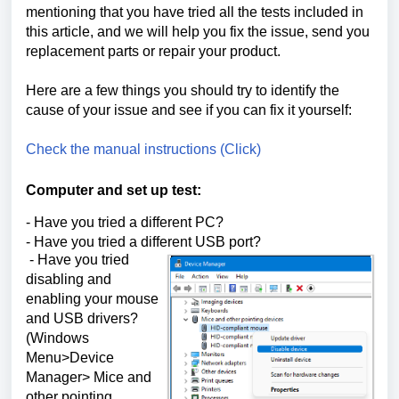
mentioning that you have tried all the tests included in
this article, and we will help you fix the issue, send you
replacement parts or repair your product.
Here are a few things you should try to identify the
cause of your issue and see if you can fix it yourself:
Check the manual instructions (Click)
Computer and set up test:
- Have you tried a different PC?
- Have you tried a different USB port?
- Have you tried
disabling and
enabling your mouse
and USB drivers?
(Windows
Menu>Device
Manager> Mice and
other pointing