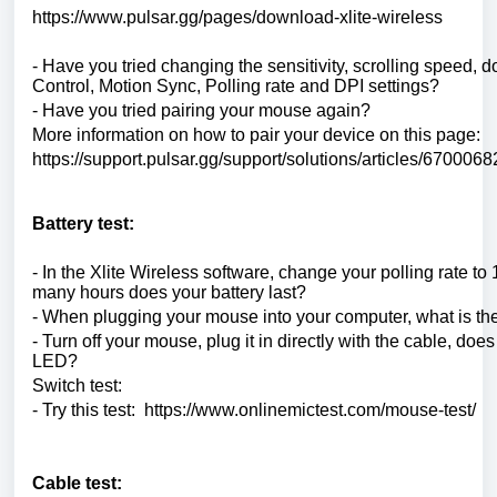
https://www.pulsar.gg/pages/download-xlite-wireless
- Have you tried changing the sensitivity, scrolling speed, 
Control, Motion Sync, Polling rate and DPI settings?
- Have you tried pairing your mouse again?
More information on how to pair your device on this page:
https://support.pulsar.gg/support/solutions/articles/6700068
Battery test:
- In the Xlite Wireless software, change your polling rate t
many hours does your battery last?
- When plugging your mouse into your computer, what is the
- Turn off your mouse, plug it in directly with the cable, does
LED?
Switch test:
- Try this test: https://www.onlinemictest.com/mouse-test/
Cable test: