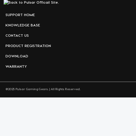
SUPPORT HOME
KNOWLEDGE BASE
CONTACT US
PRODUCT REGISTRATION
DOWNLOAD
WARRANTY
@2025 Pulsar Gaming Gears. | All Rights Reserved.