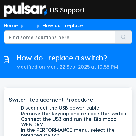
Skip to main content
US Support
Home
...
How do I replace a switch?
How do I replace a switch?
Modified on Mon, 22 Sep, 2025 at 10:55 PM
Switch Replacement Procedure
Disconnect the USB power cable.
Remove the keycap and replace the switch.
Connect the USB and run the 'Bibimbap'
WEB DRV.
In the
PERFORMANCE
menu, select the
replaced switch.