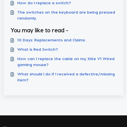
How do I replace a switch?
The switches on the keyboard are being pressed
randomly.
You may like to read -
10 Days: Replacements and Claims
What is Red Switch?
How can I replace the cable on my Xlite V1 Wired
gaming mouse?
What should I do if I received a defective/missing
item?