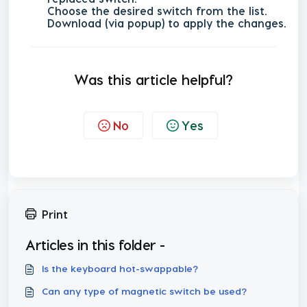
Choose the desired switch from the list.
Download (via popup) to apply the changes.
Was this article helpful?
No
Yes
Print
Articles in this folder -
Is the keyboard hot-swappable?
Can any type of magnetic switch be used?