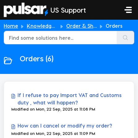
Skip to main content
US Support
Home
Knowledge base
Order & Shipping
Orders
Orders (6)
If I refuse to pay Import VAT and Customs
duty , what will happen?
Modified on Mon, 22 Sep, 2025 at 11:08 PM
How can I cancel or modify my order?
Modified on Mon, 22 Sep, 2025 at 11:09 PM