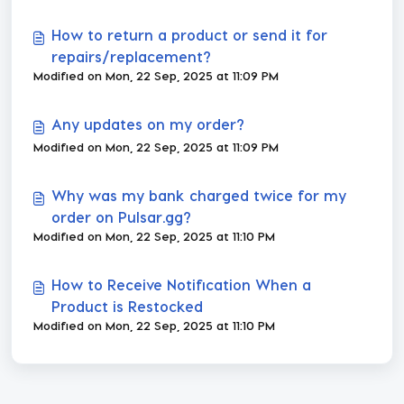
How to return a product or send it for
repairs/replacement?
Modified on Mon, 22 Sep, 2025 at 11:09 PM
Any updates on my order?
Modified on Mon, 22 Sep, 2025 at 11:09 PM
Why was my bank charged twice for my
order on Pulsar.gg?
Modified on Mon, 22 Sep, 2025 at 11:10 PM
How to Receive Notification When a
Product is Restocked
Modified on Mon, 22 Sep, 2025 at 11:10 PM