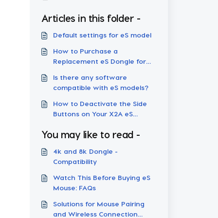
Articles in this folder -
Default settings for eS model
How to Purchase a
Replacement eS Dongle for
Your Wireless Mouse
Is there any software
compatible with eS models?
How to Deactivate the Side
Buttons on Your X2A eS
Mouse
You may like to read -
4k and 8k Dongle -
Compatibility
Watch This Before Buying eS
Mouse: FAQs
Solutions for Mouse Pairing
and Wireless Connection