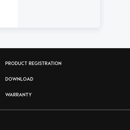
PRODUCT REGISTRATION
DOWNLOAD
WARRANTY