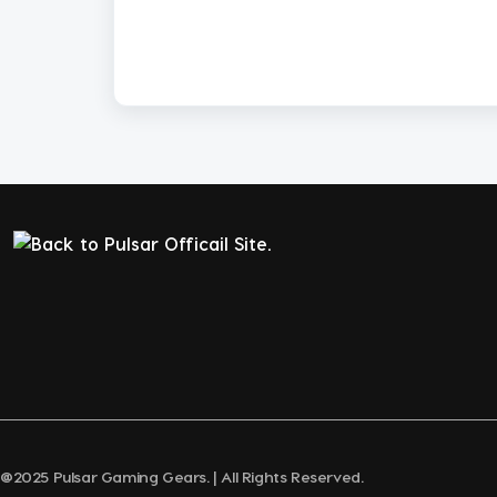
@2025 Pulsar Gaming Gears. | All Rights Reserved.