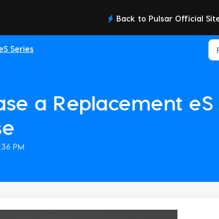
Back to Pulsar Official Sit
eS Series
se a Replacement eS 
se
0:36 PM