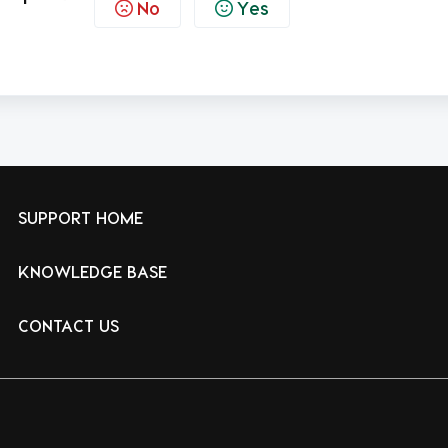
No
Yes
SUPPORT HOME
KNOWLEDGE BASE
CONTACT US