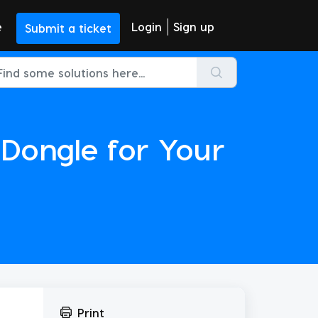
e
Login
Sign up
Submit a ticket
Dongle for Your
Print