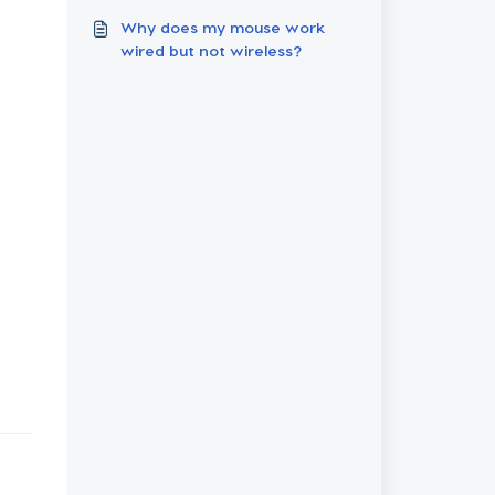
Failures
Why does my mouse work
wired but not wireless?