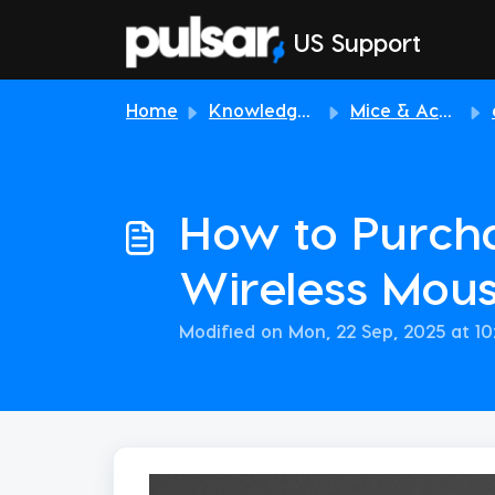
Skip to main content
US Support
Home
Knowledge base
Mice & Accessories
How to Purcha
Wireless Mou
Modified on Mon, 22 Sep, 2025 at 1