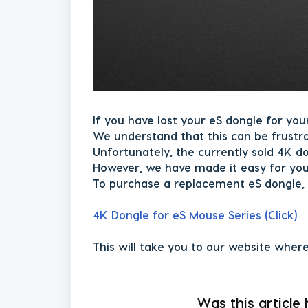
If you have lost your eS dongle for you
We understand that this can be frustr
Unfortunately, the currently sold 4K d
However, we have made it easy for you
To purchase a replacement eS dongle, 
4K Dongle for eS Mouse Series (Click)
This will take you to our website wher
Was this article 