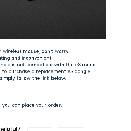
r wireless mouse, don't worry!
ating and inconvenient.
ongle is not compatible with the eS model.
 to purchase a replacement eS dongle.
simply follow the link below.
e you can place your order.
helpful?