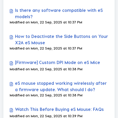
Is there any software compatible with eS
models?
Modified on Mon, 22 Sep, 2025 at 10:37 PM
How to Deactivate the Side Buttons on Your
X2A eS Mouse
Modified on Mon, 22 Sep, 2025 at 10:37 PM
[Firmware] Custom DPI Mode on eS Mice
Modified on Mon, 22 Sep, 2025 at 10:38 PM
eS mouse stopped working wirelessly after
a firmware update. What should I do?
Modified on Mon, 22 Sep, 2025 at 10:38 PM
Watch This Before Buying eS Mouse: FAQs
Modified on Mon, 22 Sep, 2025 at 10:39 PM