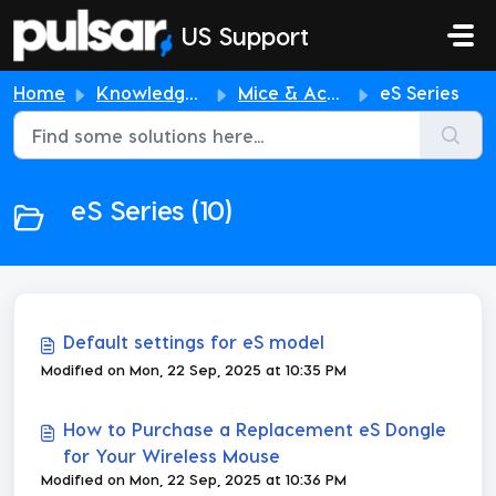
Skip to main content
US Support
Home
Knowledge base
Mice & Accessories
eS Series
eS Series (10)
Default settings for eS model
Modified on Mon, 22 Sep, 2025 at 10:35 PM
How to Purchase a Replacement eS Dongle
for Your Wireless Mouse
Modified on Mon, 22 Sep, 2025 at 10:36 PM