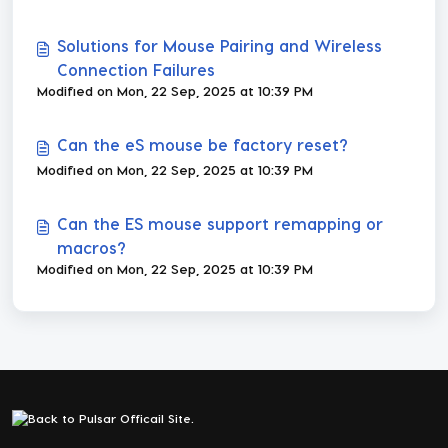
Solutions for Mouse Pairing and Wireless
Connection Failures
Modified on Mon, 22 Sep, 2025 at 10:39 PM
Can the eS mouse be factory reset?
Modified on Mon, 22 Sep, 2025 at 10:39 PM
Can the ES mouse support remapping or
macros?
Modified on Mon, 22 Sep, 2025 at 10:39 PM