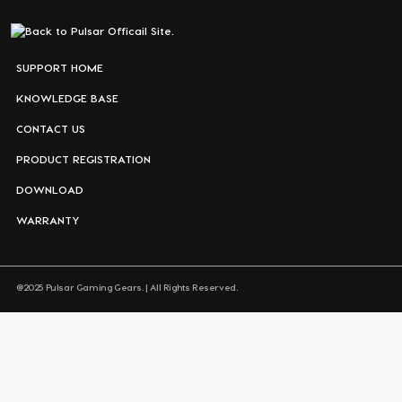
SUPPORT HOME
KNOWLEDGE BASE
CONTACT US
PRODUCT REGISTRATION
DOWNLOAD
WARRANTY
@2025 Pulsar Gaming Gears. | All Rights Reserved.