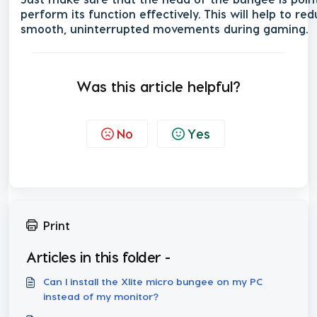
perform its function effectively. This will help to r
smooth, uninterrupted movements during gaming.
Was this article helpful?
No
Yes
Print
Articles in this folder -
Can I install the Xlite micro bungee on my PC
instead of my monitor?