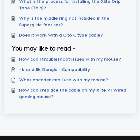
What is the process for installing the Xlite Grip
Tape (Thin)?
Why is the middle ring not included in the
Superglide feet set?
Does it work with a C to C type cable?
You may like to read -
How can I troubleshoot issues with my mouse?
4k and 8k Dongle - Compatibility
What encoder can I use with my mouse?
How can I replace the cable on my Xlite V1 Wired
gaming mouse?