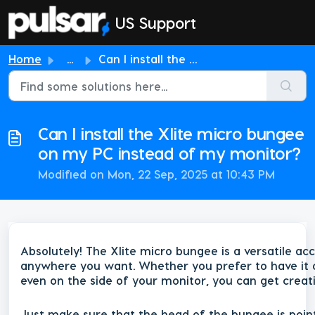
Skip to main content
US Support
Home
...
Can I install the Xlite micro bungee on my PC instead of ...
Can I install the Xlite micro bungee
on my PC instead of my monitor?
Modified on Mon, 22 Sep, 2025 at 10:43 PM
Absolutely! The Xlite micro bungee is a versatile ac
anywhere you want. Whether you prefer to have it o
even on the side of your monitor, you can get creativ
Just make sure that the head of the bungee is poin