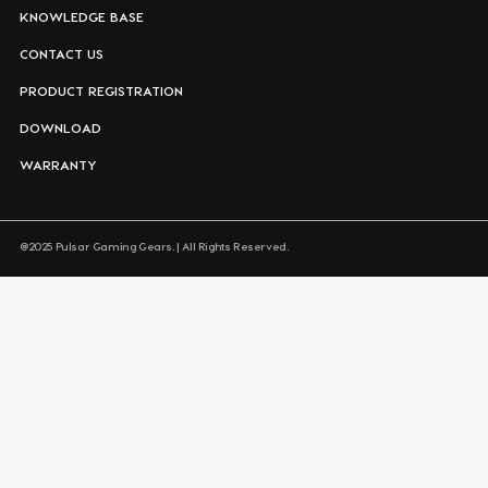
KNOWLEDGE BASE
CONTACT US
PRODUCT REGISTRATION
DOWNLOAD
WARRANTY
@2025 Pulsar Gaming Gears. | All Rights Reserved.