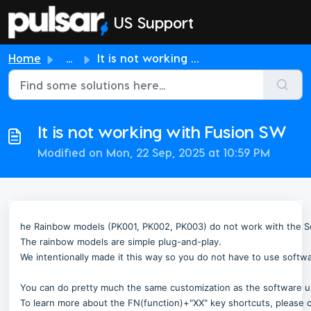
Skip to main content
US Support
Home
...
It is not working with Fusion SW
It is not working with Fusion SW
Modified on Mon, 22 Sep, 2025 at 10:59 PM
he Rainbow models (PK001, PK002, PK003) do not work with the 
The rainbow models are simple plug-and-play.
We intentionally made it this way so you do not have to use softw
You can do pretty much the same customization as the software 
To learn more about the FN(function)+"XX" key shortcuts, please c