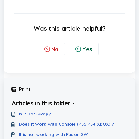
Was this article helpful?
No
Yes
Print
Articles in this folder -
Is it Hot Swap?
Does it work with Console (PS5 PS4 XBOX) ?
It is not working with Fusion SW