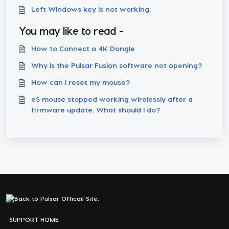
Left Windows key is not working.
You may like to read -
How to Connect a 4K Dongle
Why is the Pulsar Fusion software not opening?
How can I reset my mouse?
eS mouse stopped working wirelessly after a
firmware update. What should I do?
SUPPORT HOME