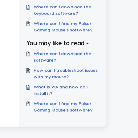
Where can I download the
keyboard software?
Where can I find my Pulsar
Gaming Mouse's software?
You may like to read -
Where can I download the
software?
How can I troubleshoot issues
with my mouse?
What is VIA and how do I
install it?
Where can I find my Pulsar
Gaming Mouse's software?