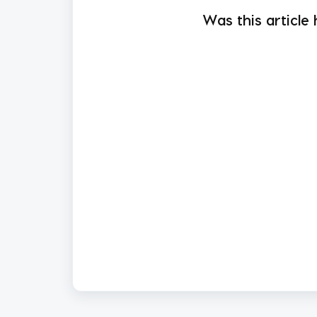
Was this article 