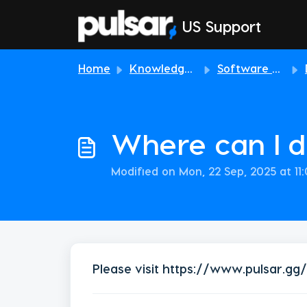
Skip to main content
US Support
Home
Knowledge base
Software & Download
Where can I 
Modified on Mon, 22 Sep, 2025 at 11
Please visit
https://www.pulsar.gg