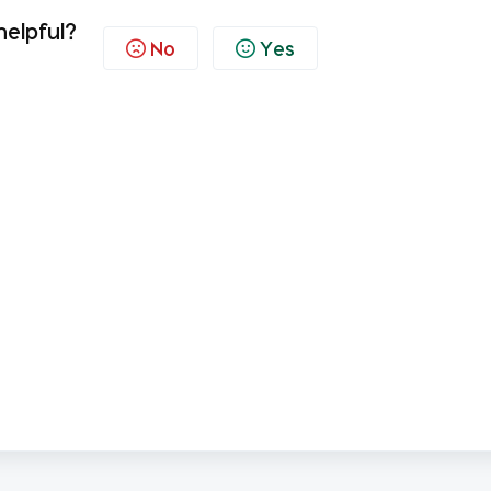
helpful?
No
Yes