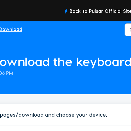
Back to Pulsar Official Sit
Download
download the keyboard
:06 PM
/pages/download
and choose your device.