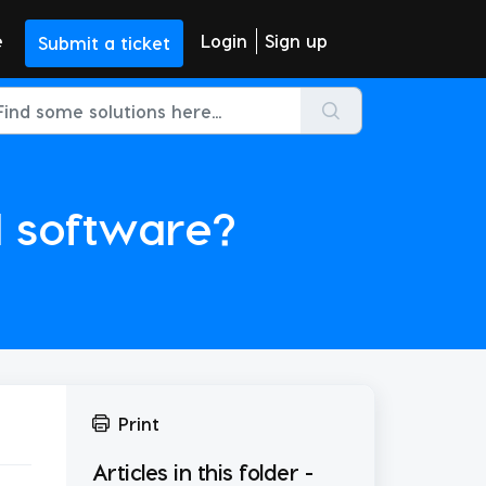
e
Login
Sign up
Submit a ticket
 software?
Print
Articles in this folder -