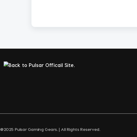
@2025 Pulsar Gaming Gears. | All Rights Reserved.