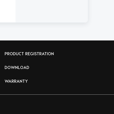
PRODUCT REGISTRATION
DOWNLOAD
WARRANTY