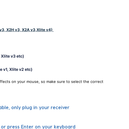
v3, X2H v3, X2A v3,Xlite v4)
Xlite v3 etc)
e v1, Xlite v2 etc)
ffects on your mouse, so make sure to select the correct
ble, only plug in your receiver
e or press Enter on your keyboard