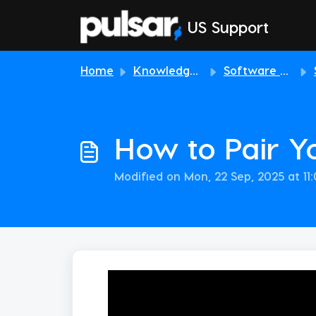
Skip to main content
US Support
Home
Knowledge base
Software & Download
How to Pair Y
Modified on Mon, 22 Sep, 2025 at 11