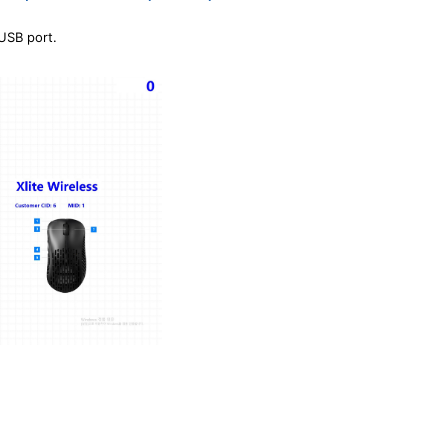
 USB port.