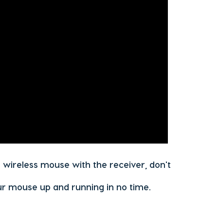
r wireless mouse with the receiver, don't
ur mouse up and running in no time.