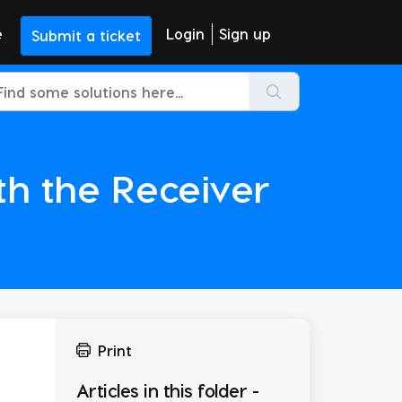
e
Login
Sign up
Submit a ticket
th the Receiver
Print
Articles in this folder -