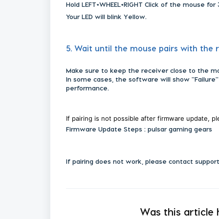
Hold LEFT+WHEEL+RIGHT Click of the mouse for 
Your LED will blink Yellow.
5. Wait until the mouse pairs with the 
Make sure to keep the receiver close to the m
In some cases, the software will show "Failure"
performance.
If pairing is not possible after firmware update, p
Firmware Update Steps : pulsar gaming gears
If pairing does not work, please contact suppor
Was this article 