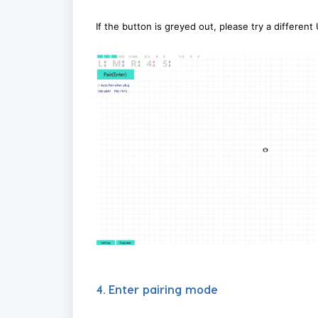
If the button is greyed out, please try a different
4. Enter pairing mode