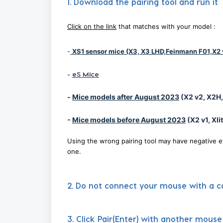
1. Download the pairing tool and run it
Click on the link
that matches with your model :
-
XS1 sensor mice (X3, X3 LHD,Feinmann F01,X2 
-
eS Mice
-
Mice models after August 2023
(X2 v2, X2H, 
-
Mice models before August 2023
(X2 v1, Xlit
Using the wrong pairing tool may have negative e
one.
2. Do not connect your mouse with a ca
3. Click Pair(Enter) with another mous