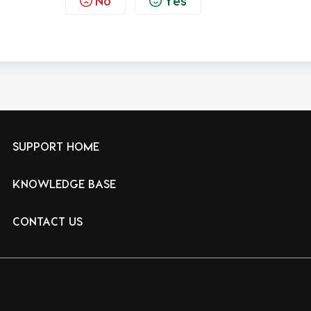
No
Yes
SUPPORT HOME
KNOWLEDGE BASE
CONTACT US