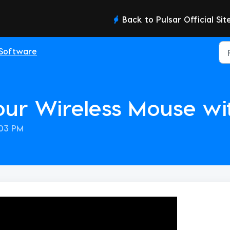
Back to Pulsar Official Sit
Software
our Wireless Mouse wi
:03 PM