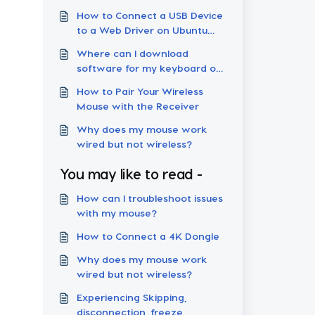
How to Connect a USB Device
to a Web Driver on Ubuntu
Linux
Where can I download
software for my keyboard or
mouse?
How to Pair Your Wireless
Mouse with the Receiver
Why does my mouse work
wired but not wireless?
You may like to read -
How can I troubleshoot issues
with my mouse?
How to Connect a 4K Dongle
Why does my mouse work
wired but not wireless?
Experiencing Skipping,
disconnection, freeze