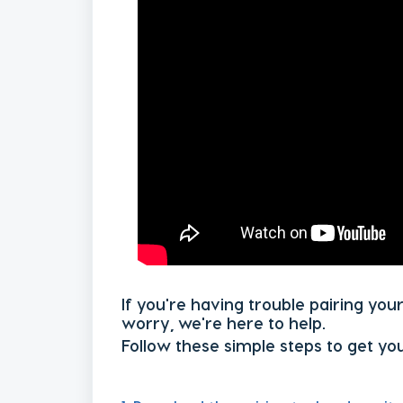
If you're having trouble pairing you
worry, we're here to help.
Follow these simple steps to get yo