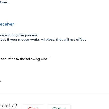
3 sec.
receiver
ouse during the process
 but if your mouse works wireless, that will not affect
lease refer to the following Q&A :
t.
helpful?